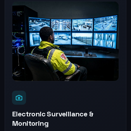
Electronic Surveillance &
Monitoring