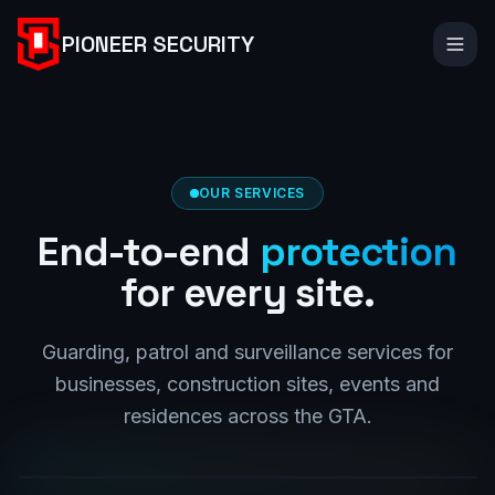
PIONEER SECURITY
OUR SERVICES
End-to-end
protection
for every site.
Guarding, patrol and surveillance services for
businesses, construction sites, events and
residences across the GTA.