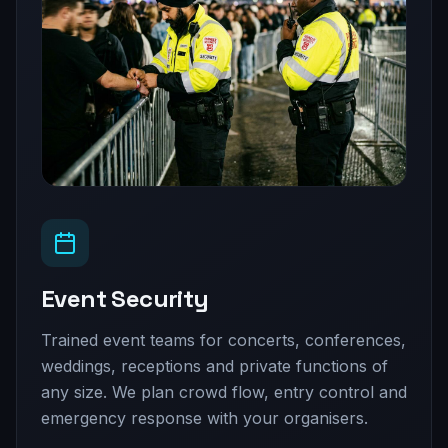
Event Security
Trained event teams for concerts, conferences,
weddings, receptions and private functions of
any size. We plan crowd flow, entry control and
emergency response with your organisers.