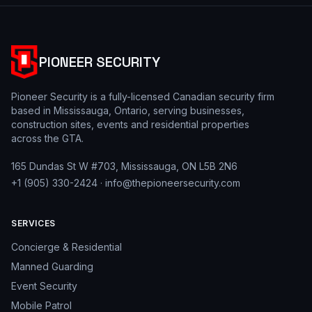
PIONEER SECURITY
Pioneer Security is a fully-licensed Canadian security firm
based in Mississauga, Ontario, serving businesses,
construction sites, events and residential properties
across the GTA.
165 Dundas St W #703, Mississauga, ON L5B 2N6
+1 (905) 330-2424
·
info@thepioneersecurity.com
SERVICES
Concierge & Residential
Manned Guarding
Event Security
Mobile Patrol