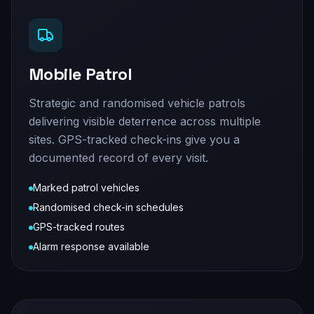
Mobile Patrol
Strategic and randomised vehicle patrols
delivering visible deterrence across multiple
sites. GPS-tracked check-ins give you a
documented record of every visit.
Marked patrol vehicles
Randomised check-in schedules
GPS-tracked routes
Alarm response available