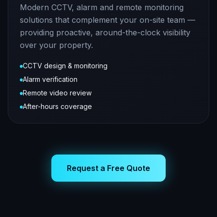
Modern CCTV, alarm and remote monitoring
solutions that complement your on-site team —
providing proactive, around-the-clock visibility
over your property.
CCTV design & monitoring
Alarm verification
Remote video review
After-hours coverage
Request a Free Quote