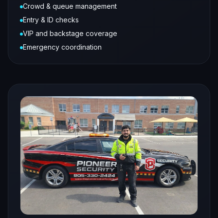
Crowd & queue management
Entry & ID checks
VIP and backstage coverage
Emergency coordination