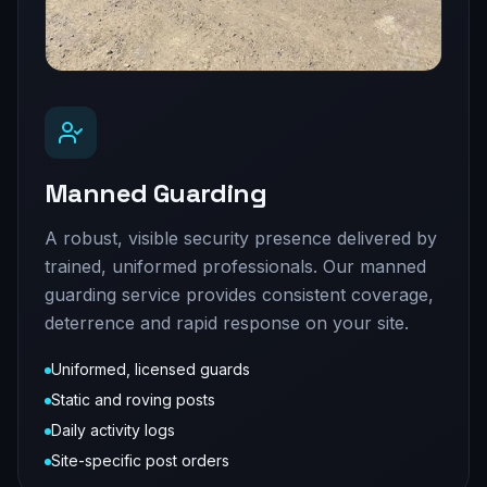
Manned Guarding
A robust, visible security presence delivered by
trained, uniformed professionals. Our manned
guarding service provides consistent coverage,
deterrence and rapid response on your site.
Uniformed, licensed guards
Static and roving posts
Daily activity logs
Site-specific post orders