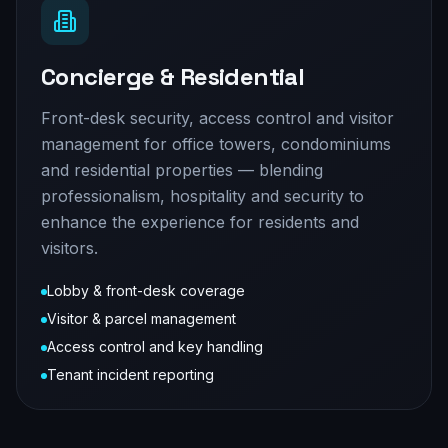
Concierge & Residential
Front-desk security, access control and visitor
management for office towers, condominiums
and residential properties — blending
professionalism, hospitality and security to
enhance the experience for residents and
visitors.
Lobby & front-desk coverage
Visitor & parcel management
Access control and key handling
Tenant incident reporting