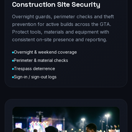
Construction Site Security
Overnight guards, perimeter checks and theft
prevention for active builds across the GTA.
Protect tools, materials and equipment with
consistent on-site presence and reporting.
Overnight & weekend coverage
Perimeter & material checks
Trespass deterrence
Sign-in / sign-out logs