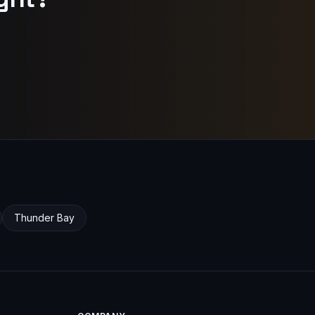
Thunder Bay