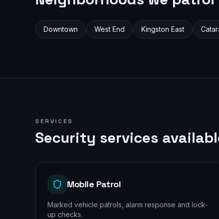
Downtown
West End
Kingston East
Catar
SERVICES
Security services availab
Mobile Patrol
Marked vehicle patrols, alarm response and lock-
up checks.