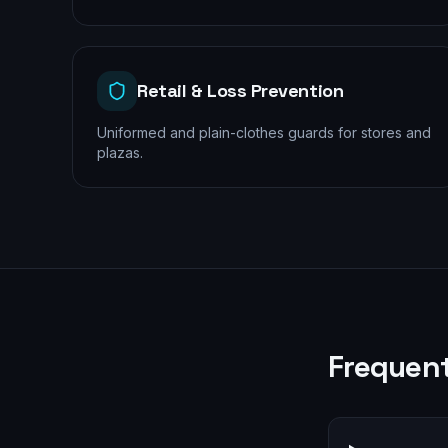
Retail & Loss Prevention
Uniformed and plain-clothes guards for stores and
plazas.
Frequent