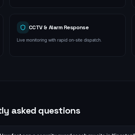
CCTV & Alarm Response
Live monitoring with rapid on-site dispatch.
ly asked questions