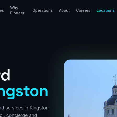
Why
es
Operations
About
Careers
Locations
Pioneer
rd
ngston
d services in Kingston.
rol, concierge and