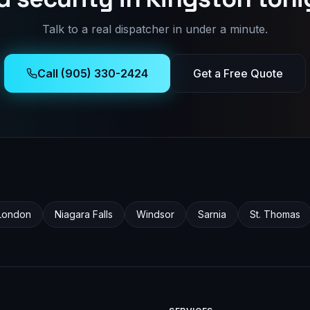
Talk to a real dispatcher in under a minute.
Call (905) 330-2424
Get a Free Quote
London
Niagara Falls
Windsor
Sarnia
St. Thomas