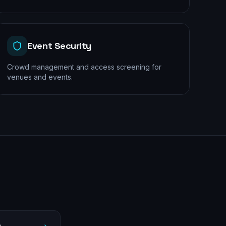
Event Security
Crowd management and access screening for
venues and events.