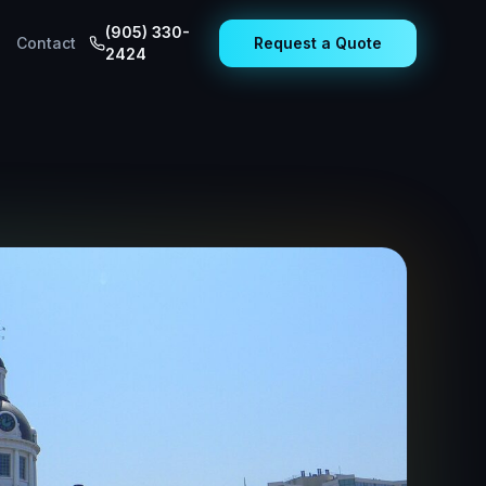
(905) 330-
Contact
Request a Quote
2424