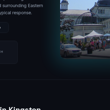
 surrounding
Eastern
ypical response.
e
CH
 in
Kingston