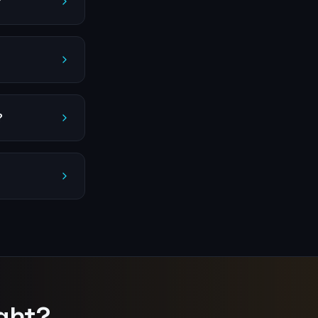
?
?
ght?