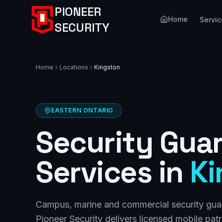
PIONEER
Home
Servic
SECURITY
Home
Locations
Kingston
EASTERN ONTARIO
Security Gua
Services in
Ki
Campus, marine and commercial security guar
Pioneer Security delivers licensed mobile pat