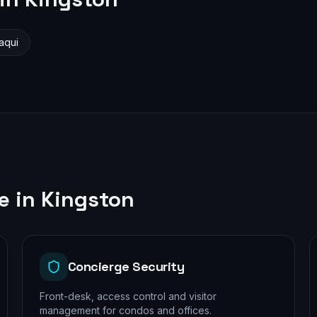
aqui
le in
Kingston
Concierge Security
Front-desk, access control and visitor
management for condos and offices.