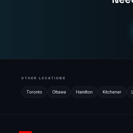
OTHER LOCATIONS
Toronto
Ottawa
Hamilton
Kitchener