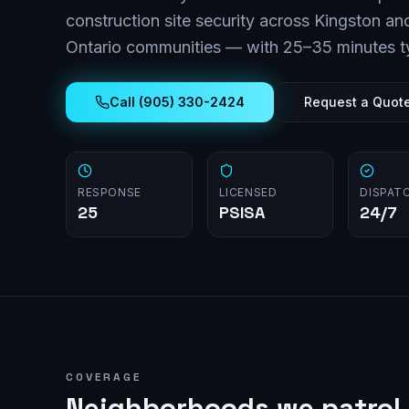
construction site security across
Kingston
and
Ontario
communities — with
25–35 minutes
t
Call (905) 330-2424
Request a Quot
RESPONSE
LICENSED
DISPAT
25
PSISA
24/7
COVERAGE
Neighborhoods we patrol