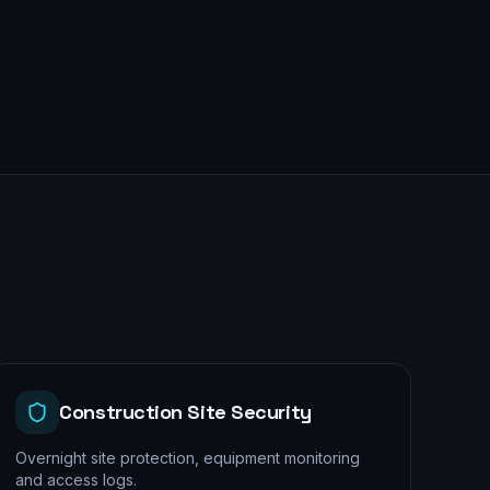
Construction Site Security
Overnight site protection, equipment monitoring
and access logs.