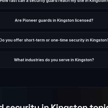
How fast can a security guard reach my site in Kingston
Are Pioneer guards in Kingston licensed?
Do you offer short-term or one-time security in Kingston
What industries do you serve in Kingston?
 security in
Kingston
toni